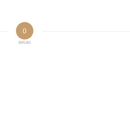
0
REPLIES