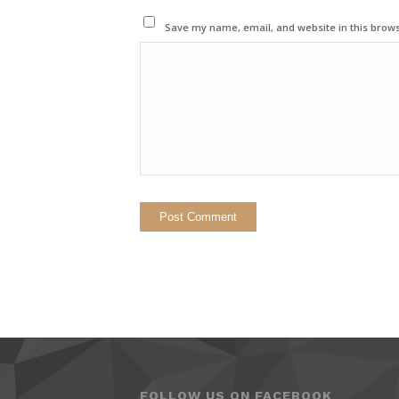
Save my name, email, and website in this brows
FOLLOW US ON FACEBOOK