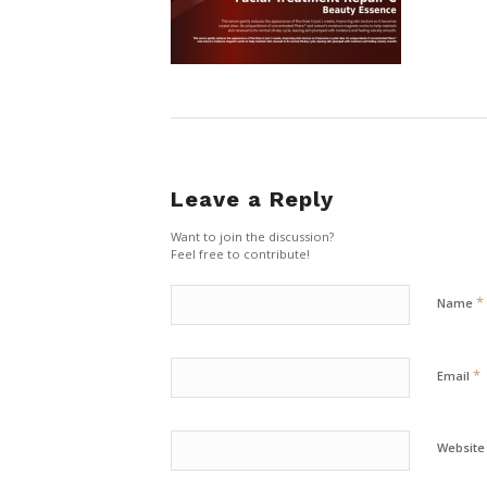
Leave a Reply
Want to join the discussion?
Feel free to contribute!
*
Name
*
Email
Website