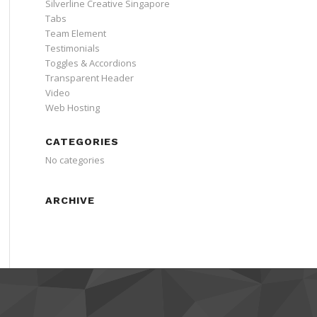
Silverline Creative Singapore
Tabs
Team Element
Testimonials
Toggles & Accordions
Transparent Header
Video
Web Hosting
CATEGORIES
No categories
ARCHIVE