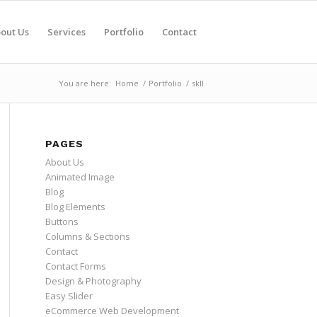
out Us
Services
Portfolio
Contact
You are here:
Home
/
Portfolio
/
skII
PAGES
About Us
Animated Image
Blog
Blog Elements
Buttons
Columns & Sections
Contact
Contact Forms
Design & Photography
Easy Slider
eCommerce Web Development