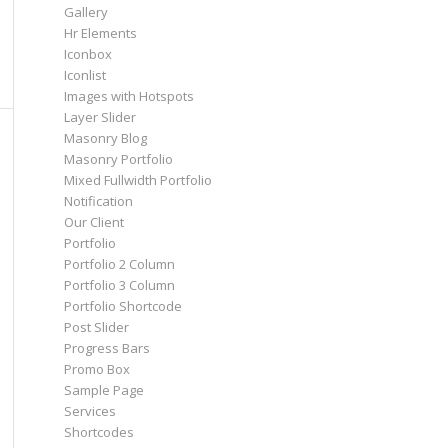
Gallery
Hr Elements
Iconbox
Iconlist
Images with Hotspots
Layer Slider
Masonry Blog
Masonry Portfolio
Mixed Fullwidth Portfolio
Notification
Our Client
Portfolio
Portfolio 2 Column
Portfolio 3 Column
Portfolio Shortcode
Post Slider
Progress Bars
Promo Box
Sample Page
Services
Shortcodes