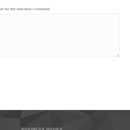
er for the next time I comment.
BUSINESS HOURS