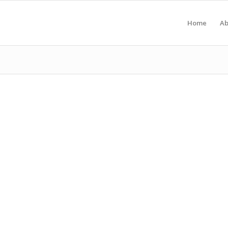
Home
Ab