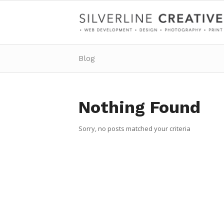
Blog
Nothing Found
Sorry, no posts matched your criteria