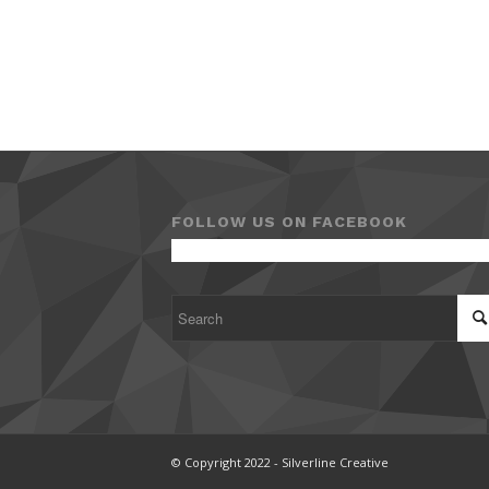
FOLLOW US ON FACEBOOK
© Copyright 2022 - Silverline Creative