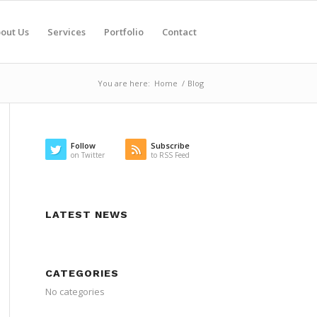
out Us
Services
Portfolio
Contact
You are here:
Home
/
Blog
Follow
Subscribe
on Twitter
to RSS Feed
LATEST NEWS
CATEGORIES
No categories