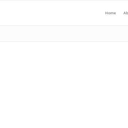
Home
Ab