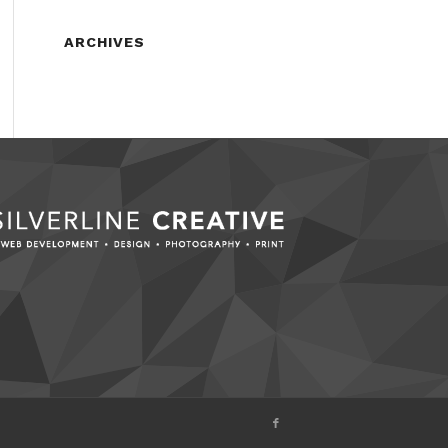
ARCHIVES