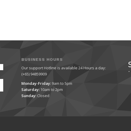
BUSINESS HOURS
Our support Hotline is available 24 Hours a day:
(+65) 94859909
Monday-Friday:
9am to 5pm
Saturday:
10am to 2pm
Sunday:
Closed