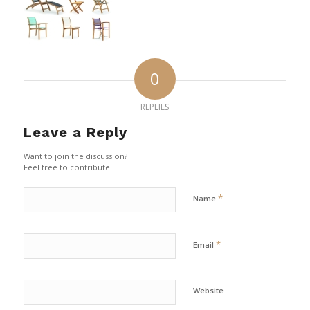
0
REPLIES
Leave a Reply
Want to join the discussion?
Feel free to contribute!
*
Name
*
Email
Website