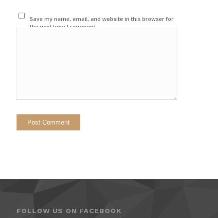
Save my name, email, and website in this browser for
the next time I comment.
FOLLOW US ON FACEBOOK