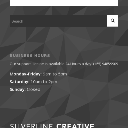
BUSINESS HOURS
Our support Hotline is available 24 Hours a day: (+65) 94859909
Monday-Friday:
9am to 5pm
Saturday:
10am to 2pm
Sunday:
Closed