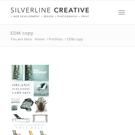
EDM copy
You are here:
Home
/
Portfolio
/
EDM copy