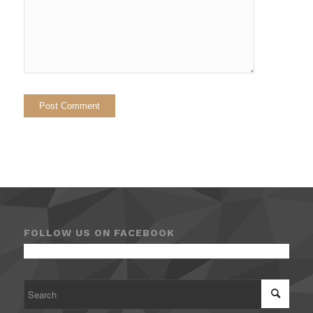
FOLLOW US ON FACEBOOK