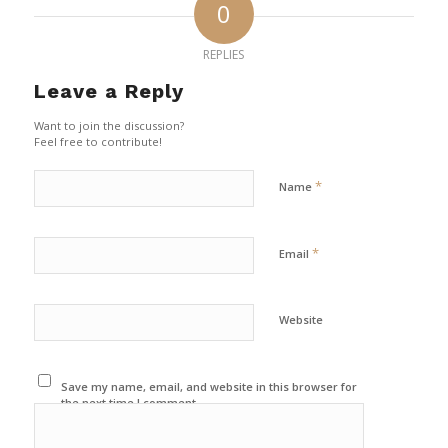
0
REPLIES
Leave a Reply
Want to join the discussion?
Feel free to contribute!
*
Name
*
Email
Website
Save my name, email, and website in this browser for
the next time I comment.