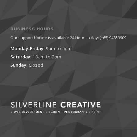
BUSINESS HOURS
Our support Hotline is available 24 Hours a day: (+65) 94859909
Monday-Friday:
9am to 5pm
Saturday:
10am to 2pm
Sunday:
Closed