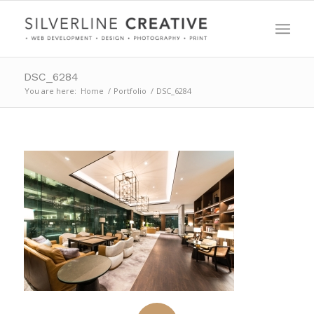
DSC_6284
You are here:
Home
/
Portfolio
/
DSC_6284