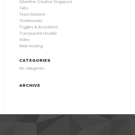
Silverline Creative Singapore
Tabs
Team Element
Testimonials
Toggles & Accordions
Transparent Header
Video
Web Hosting
CATEGORIES
No categories
ARCHIVE