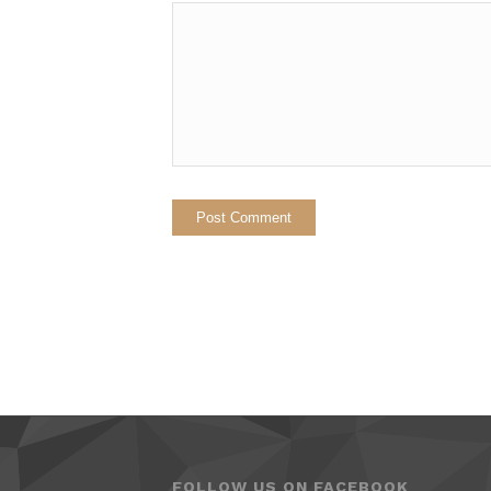
FOLLOW US ON FACEBOOK