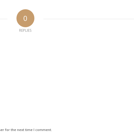
0
REPLIES
er for the next time I comment.