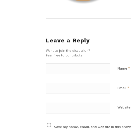
Leave a Reply
Want to join the discussion?
Feel free to contribute!
*
Name
*
Email
Website
Save my name, email, and website in this brows