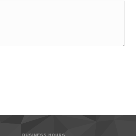
BUSINESS HOURS