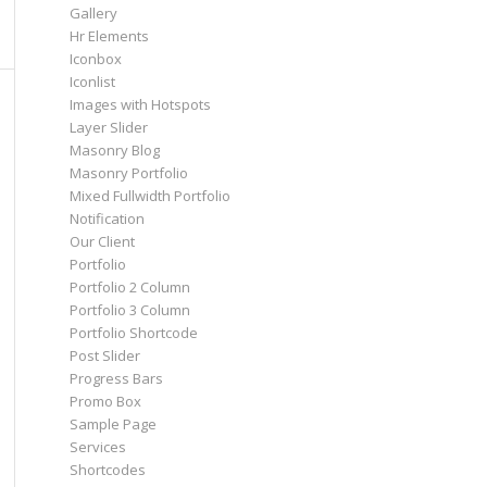
Gallery
Hr Elements
Iconbox
Iconlist
Images with Hotspots
Layer Slider
Masonry Blog
Masonry Portfolio
Mixed Fullwidth Portfolio
Notification
Our Client
Portfolio
Portfolio 2 Column
Portfolio 3 Column
Portfolio Shortcode
Post Slider
Progress Bars
Promo Box
Sample Page
Services
Shortcodes