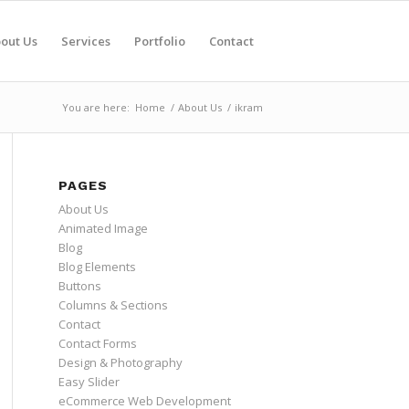
out Us
Services
Portfolio
Contact
You are here:
Home
/
About Us
/
ikram
PAGES
About Us
Animated Image
Blog
Blog Elements
Buttons
Columns & Sections
Contact
Contact Forms
Design & Photography
Easy Slider
eCommerce Web Development