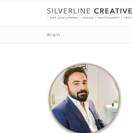
ikram