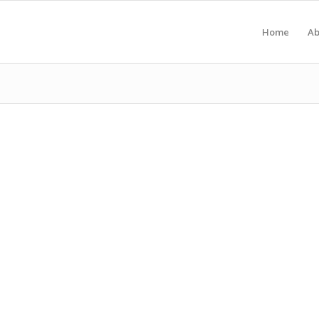
Home
Ab