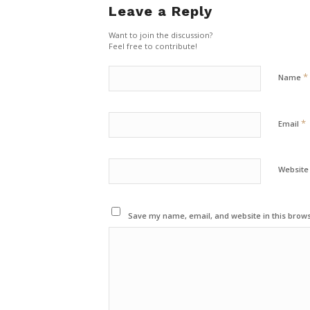
Leave a Reply
Want to join the discussion?
Feel free to contribute!
*
Name
*
Email
Website
Save my name, email, and website in this brows