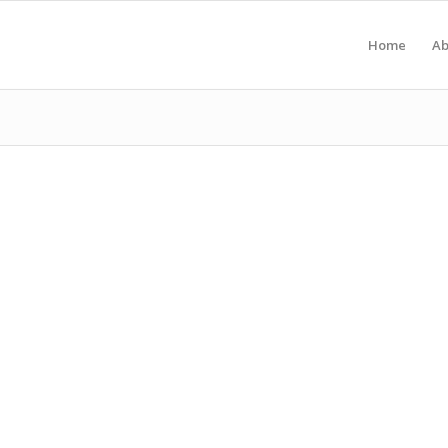
Home
Ab