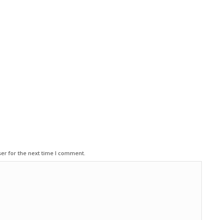
er for the next time I comment.