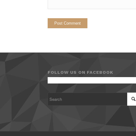
FOLLOW US ON FACEBOOK