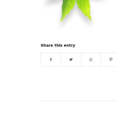
Share this entry