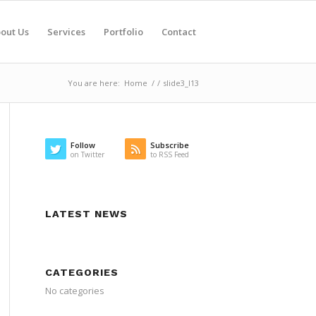
out Us
Services
Portfolio
Contact
You are here:
Home
/
/
slide3_l13
Follow
Subscribe
on Twitter
to RSS Feed
LATEST NEWS
CATEGORIES
No categories