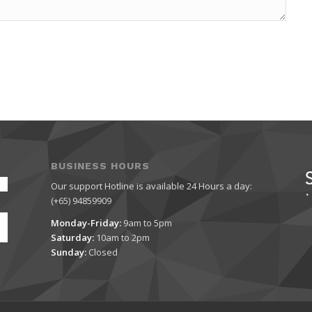
BUSINESS HOURS
Our support Hotline is available 24 Hours a day:
(+65) 94859909
Monday-Friday:
9am to 5pm
Saturday:
10am to 2pm
Sunday:
Closed