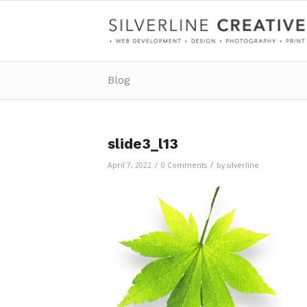
Blog
slide3_l13
/
/
April 7, 2022
0 Comments
by
silverline