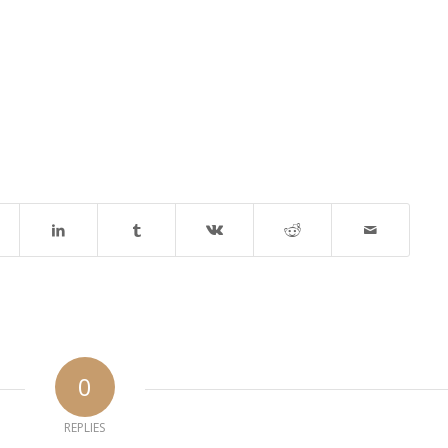
0
REPLIES