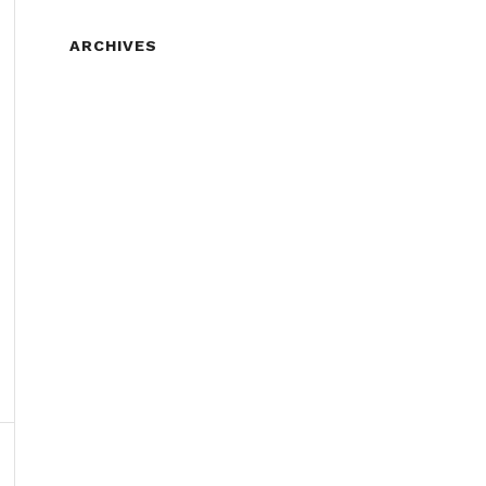
ARCHIVES