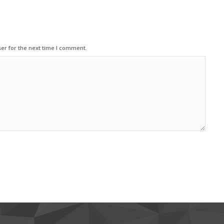
er for the next time I comment.