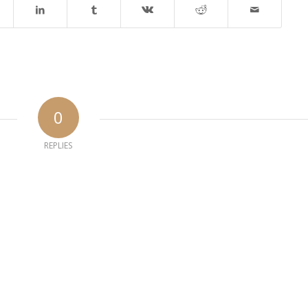
0
REPLIES