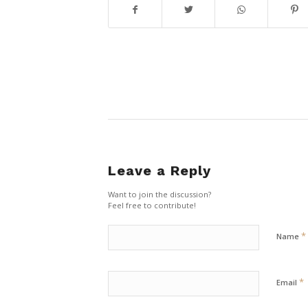
Leave a Reply
Want to join the discussion?
Feel free to contribute!
*
Name
*
Email