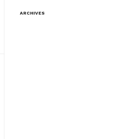
ARCHIVES