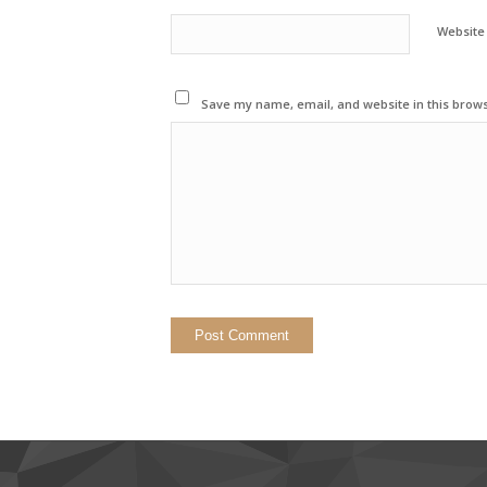
Website
Save my name, email, and website in this brows