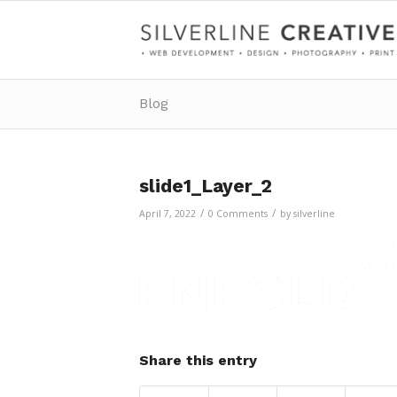
Blog
slide1_Layer_2
/
/
April 7, 2022
0 Comments
by
silverline
Share this entry