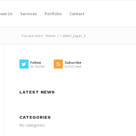
out Us
Services
Portfolio
Contact
You are here:
Home
/
/
slide1_Layer_2
Follow
Subscribe
on Twitter
to RSS Feed
LATEST NEWS
CATEGORIES
No categories