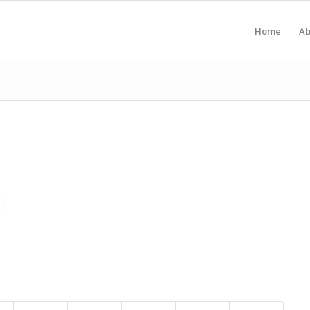
Home
Ab